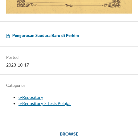
Pengurusan Saudara Baru di Perkim
Posted
2023-10-17
Categories
e-Repository
e-Repository > Tesis Pelajar
BROWSE