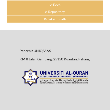
e-Book
e-Repository
Koleksi Turath
Penerbit UNIQSAAS
KM 8 Jalan Gambang, 25150 Kuantan, Pahang