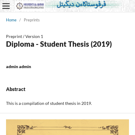
Home
/
Preprints
Preprint
/
Version 1
Diploma - Student Thesis (2019)
admin admin
Abstract
This is a compilation of student thesis in 2019.