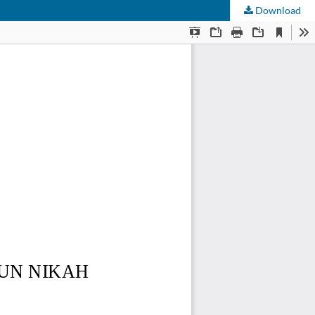
Download