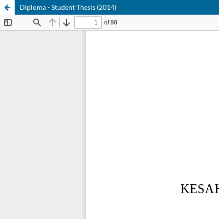
Diploma - Student Thesis (2014)